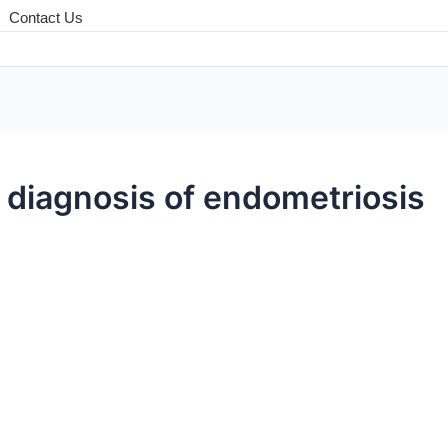
Contact Us
 diagnosis of endometriosis