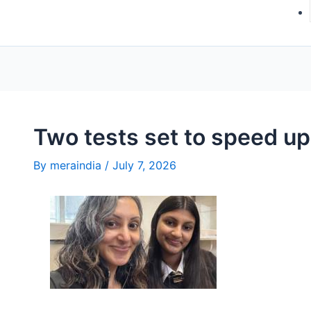
Two tests set to speed up
By
meraindia
/
July 7, 2026