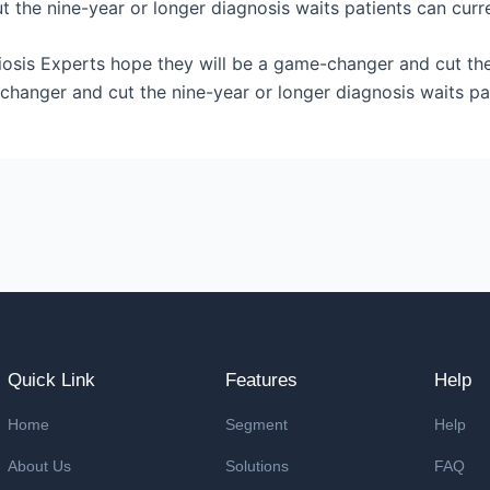
 the nine-year or longer diagnosis waits patients can curre
iosis Experts hope they will be a game-changer and cut the
changer and cut the nine-year or longer diagnosis waits pa
Quick Link
Features
Help
Home
Segment
Help
About Us
Solutions
FAQ