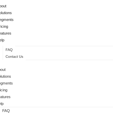
bout
olutions
egments
ricing
eatures
elp
FAQ
Contact Us
out
lutions
egments
icing
atures
lp
FAQ