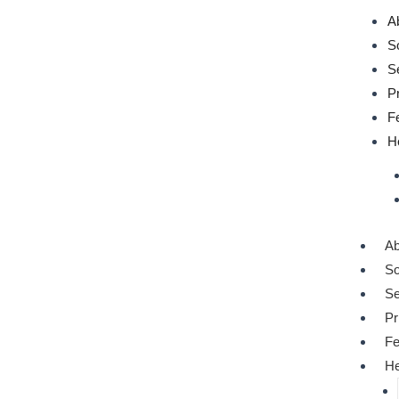
Post
A
navigation
S
S
P
F
H
Ab
So
S
Pr
Fe
He