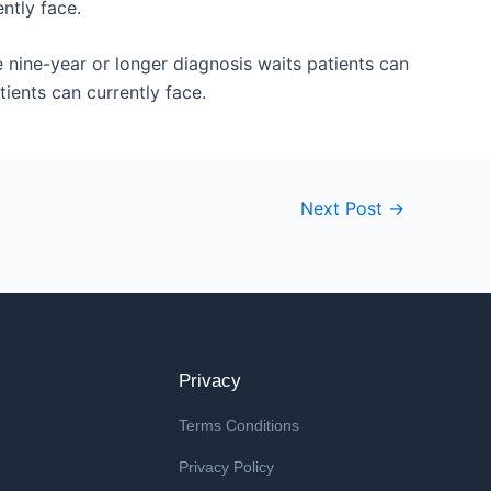
ntly face.
 nine-year or longer diagnosis waits patients can
tients can currently face.
Next Post
→
Privacy
Terms Conditions
Privacy Policy