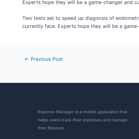
Experts hope they will be a game-changer and cut
​Two tests set to speed up diagnosis of endometr
currently face. Experts hope they will be a game-
←
Previous Post
Expense Manager is a mobile application that
helps users track their expenses and manage
their finances.