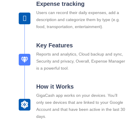
Expense tracking
Users can record their daily expenses, add a
description and categorize them by type (e.g.
food, transportation, entertainment).
Key Features
Reports and analytics, Cloud backup and sync,
Security and privacy, Overall, Expense Manager
is a powerful tool.
How it Works
GigaCash app works on your devices. You’ll
only see devices that are linked to your Google
Account and that have been active in the last 30
days.