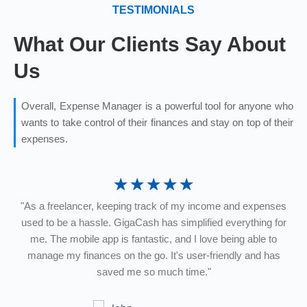
TESTIMONIALS
What Our Clients Say About
Us
Overall, Expense Manager is a powerful tool for anyone who
wants to take control of their finances and stay on top of their
expenses.
☆
☆
☆
☆
☆
"As a freelancer, keeping track of my income and expenses
"
ts
used to be a hassle. GigaCash has simplified everything for
me. The mobile app is fantastic, and I love being able to
d
manage my finances on the go. It's user-friendly and has
h
and
saved me so much time."