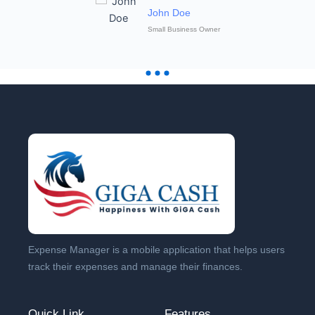
John Doe
Small Business Owner
Expense Manager is a mobile application that helps users
track their expenses and manage their finances.
Quick Link
Features