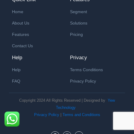
Home
Segment
About Us
Solutions
Features
Pricing
Contact Us
Help
Privacy
Help
Terms Conditions
FAQ
Privacy Policy
Copyright 2024 All Rights Reserved | Designed by
Yew
Technology
Privacy Policy
|
Terms and Conditions
F
I
Y