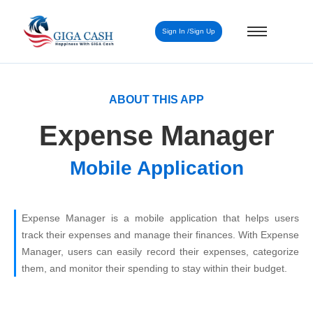
Sign In /Sign Up
ABOUT THIS APP
Expense Manager
Mobile Application
Expense Manager is a mobile application that helps users
track their expenses and manage their finances. With Expense
Manager, users can easily record their expenses, categorize
them, and monitor their spending to stay within their budget.