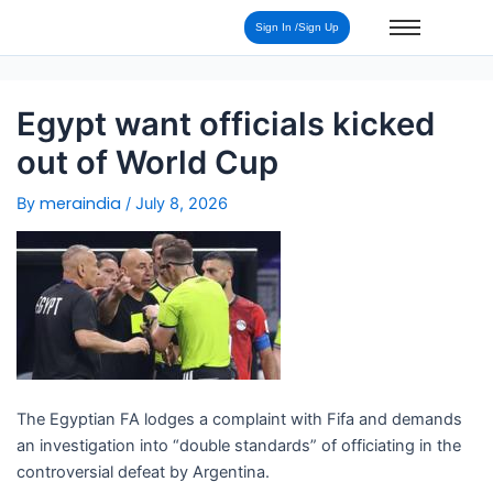
Post
Sign In /Sign Up
navigation
Egypt want officials kicked
out of World Cup
meraindia
By
/
July 8, 2026
The Egyptian FA lodges a complaint with Fifa and demands
an investigation into “double standards” of officiating in the
controversial defeat by Argentina.