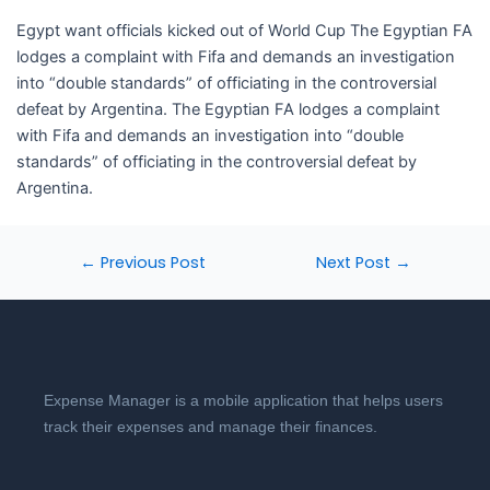
​Egypt want officials kicked out of World Cup The Egyptian FA
lodges a complaint with Fifa and demands an investigation
into “double standards” of officiating in the controversial
defeat by Argentina. The Egyptian FA lodges a complaint
with Fifa and demands an investigation into “double
standards” of officiating in the controversial defeat by
Argentina.
←
Previous Post
Next Post
→
Expense Manager is a mobile application that helps users
track their expenses and manage their finances.