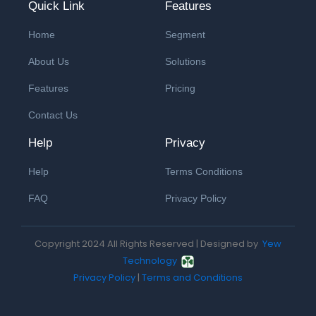
Quick Link
Features
Home
Segment
About Us
Solutions
Features
Pricing
Contact Us
Help
Privacy
Help
Terms Conditions
FAQ
Privacy Policy
Copyright 2024 All Rights Reserved | Designed by
Yew
Technology
Privacy Policy
|
Terms and Conditions