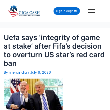
Post
navigation
Sign In /Sign Up
Uefa says ‘integrity of game
at stake’ after Fifa’s decision
to overturn US star’s red card
ban
meraindia
By
/
July 6, 2026