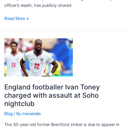
early
officer’s death, has publicly shared
Read More »
England
footballer
Ivan
Toney
charged
with
assault
England footballer Ivan Toney
at
charged with assault at Soho
Soho
nightclub
nightclub
/ By
Blog
meraindia
The 30-year-old former Brentford striker is due to appear in