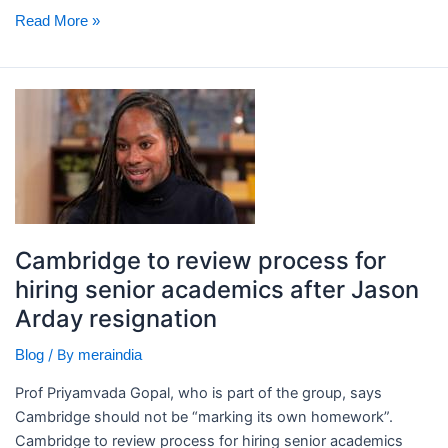
Read More »
Cambridge
to
review
process
for
hiring
senior
Cambridge to review process for
academics
hiring senior academics after Jason
after
Arday resignation
Jason
Arday
/ By
Blog
meraindia
resignation
Prof Priyamvada Gopal, who is part of the group, says
Cambridge should not be “marking its own homework”. ​
Cambridge to review process for hiring senior academics