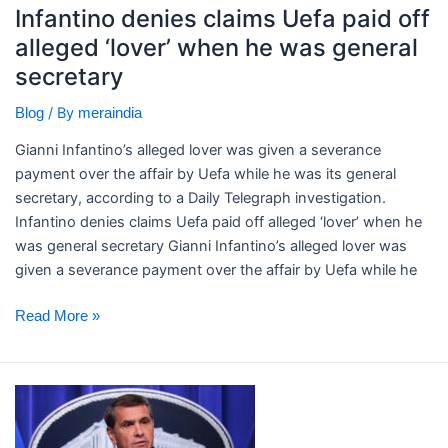
alleged
Infantino denies claims Uefa paid off
‘lover’
alleged ‘lover’ when he was general
when
secretary
he
was
/ By
Blog
meraindia
general
secretary
Gianni Infantino’s alleged lover was given a severance
payment over the affair by Uefa while he was its general
secretary, according to a Daily Telegraph investigation. ​
Infantino denies claims Uefa paid off alleged ‘lover’ when he
was general secretary Gianni Infantino’s alleged lover was
given a severance payment over the affair by Uefa while he
Read More »
Trump’s
ex-
lawyer