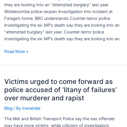
Farage’s
they are looking into an “attempted burglary” last year. ​
home,
Widdecombe police reopen investigation into incident at
BBC
Farage’s home, BBC understands Counter-terror police
understands
investigating the ex-MP’s death say they are looking into an
“attempted burglary” last year. Counter-terror police
investigating the ex-MP’s death say they are looking into an
Read More »
Victims
Victims urged to come forward as
urged
police accused of ‘litany of failures’
to
come
over murderer and rapist
forward
/ By
Blog
meraindia
as
police
The Met and British Transport Police say the sex offender
accused
may have more victims, while criticism of investigators