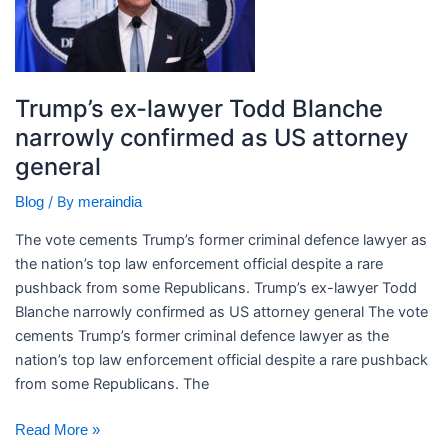
Todd
Blanche
narrowly
confirmed
Trump’s ex-lawyer Todd Blanche
as
narrowly confirmed as US attorney
US
general
attorney
general
/ By
Blog
meraindia
The vote cements Trump’s former criminal defence lawyer as
the nation’s top law enforcement official despite a rare
pushback from some Republicans. ​Trump’s ex-lawyer Todd
Blanche narrowly confirmed as US attorney general The vote
cements Trump’s former criminal defence lawyer as the
nation’s top law enforcement official despite a rare pushback
from some Republicans. The
Read More »