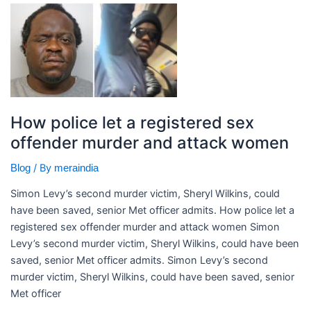
How
police
let
a
registered
sex
offender
How police let a registered sex
murder
offender murder and attack women
and
attack
/ By
Blog
meraindia
women
Simon Levy’s second murder victim, Sheryl Wilkins, could
have been saved, senior Met officer admits. ​How police let a
registered sex offender murder and attack women Simon
Levy’s second murder victim, Sheryl Wilkins, could have been
saved, senior Met officer admits. Simon Levy’s second
murder victim, Sheryl Wilkins, could have been saved, senior
Met officer