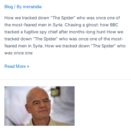
after
/ By
Blog
meraindia
months-
long
How we tracked down “The Spider” who was once one of
hunt
the most-feared men in Syria. ​Chasing a ghost: how BBC
tracked a fugitive spy chief after months-long hunt How we
tracked down “The Spider” who was once one of the most-
feared men in Syria. How we tracked down “The Spider” who
was once one
Read More »
Infantino
denies
claims
Uefa
paid
off