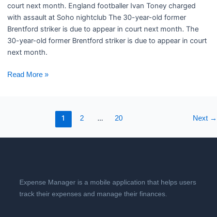
court next month. ​England footballer Ivan Toney charged
with assault at Soho nightclub The 30-year-old former
Brentford striker is due to appear in court next month. The
30-year-old former Brentford striker is due to appear in court
next month.
Read More »
1
…
2
20
Next
→
Expense Manager is a mobile application that helps users
track their expenses and manage their finances.