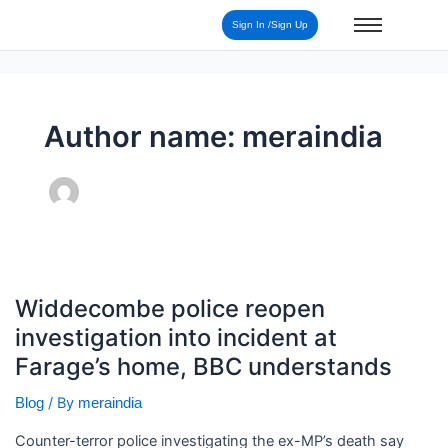
Post
Sign In /Sign Up
pagination
Author name: meraindia
Widdecombe
Widdecombe police reopen
police
investigation into incident at
reopen
investigation
Farage’s home, BBC understands
into
/ By
Blog
meraindia
incident
at
Counter-terror police investigating the ex-MP’s death say