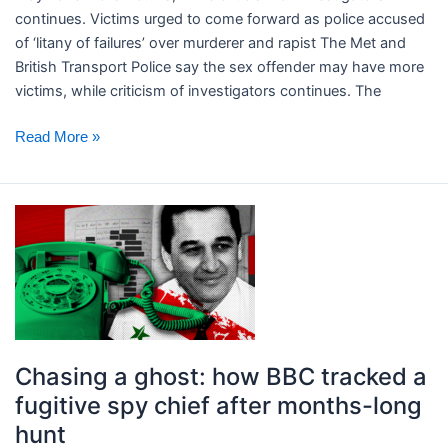
of
continues. ​Victims urged to come forward as police accused
‘litany
of ‘litany of failures’ over murderer and rapist The Met and
of
British Transport Police say the sex offender may have more
failures’
victims, while criticism of investigators continues. The
over
murderer
Read More »
and
rapist
Chasing
a
ghost:
how
BBC
tracked
a
Chasing a ghost: how BBC tracked a
fugitive
fugitive spy chief after months-long
spy
hunt
chief