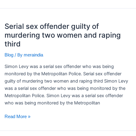
Serial
Serial sex offender guilty of
sex
murdering two women and raping
offender
guilty
third
of
/ By
Blog
meraindia
murdering
two
Simon Levy was a serial sex offender who was being
women
monitored by the Metropolitan Police. ​Serial sex offender
and
guilty of murdering two women and raping third Simon Levy
raping
was a serial sex offender who was being monitored by the
third
Metropolitan Police. Simon Levy was a serial sex offender
who was being monitored by the Metropolitan
Read More »