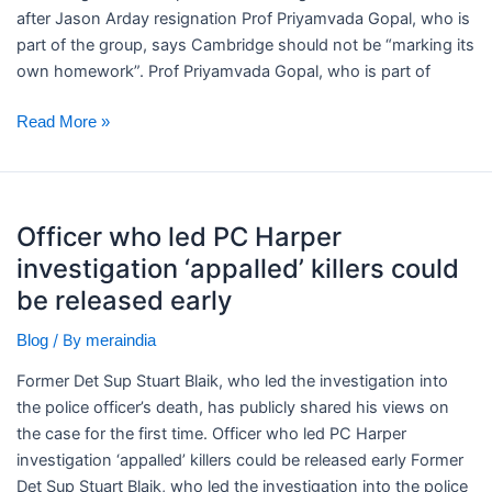
after Jason Arday resignation Prof Priyamvada Gopal, who is
part of the group, says Cambridge should not be “marking its
own homework”. Prof Priyamvada Gopal, who is part of
Read More »
Officer
Officer who led PC Harper
who
investigation ‘appalled’ killers could
led
PC
be released early
Harper
/ By
Blog
meraindia
investigation
‘appalled’
Former Det Sup Stuart Blaik, who led the investigation into
killers
the police officer’s death, has publicly shared his views on
could
the case for the first time. ​Officer who led PC Harper
be
investigation ‘appalled’ killers could be released early Former
released
Det Sup Stuart Blaik, who led the investigation into the police