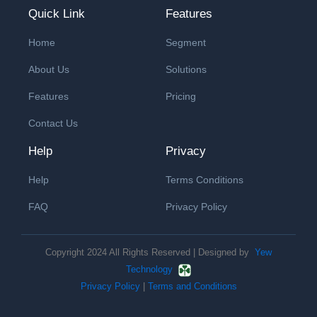
Quick Link
Features
Home
Segment
About Us
Solutions
Features
Pricing
Contact Us
Help
Privacy
Help
Terms Conditions
FAQ
Privacy Policy
Copyright 2024 All Rights Reserved | Designed by
Yew
Technology
Privacy Policy
|
Terms and Conditions