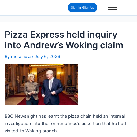
Post
Sign In /Sign Up
navigation
Pizza Express held inquiry
into Andrew’s Woking claim
By
/
July 6, 2026
meraindia
BBC Newsnight has learnt the pizza chain held an internal
investigation into the former prince’s assertion that he had
visited its Woking branch.