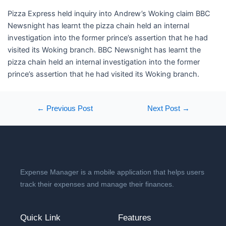
​Pizza Express held inquiry into Andrew’s Woking claim BBC
Newsnight has learnt the pizza chain held an internal
investigation into the former prince’s assertion that he had
visited its Woking branch. BBC Newsnight has learnt the
pizza chain held an internal investigation into the former
prince’s assertion that he had visited its Woking branch.
←
Previous Post
Next Post
→
Expense Manager is a mobile application that helps users
track their expenses and manage their finances.
Quick Link
Features