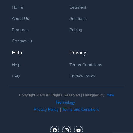
Home
Segment
About Us
Solutions
Features
Pricing
Contact Us
Help
Privacy
Help
Terms Conditions
FAQ
Privacy Policy
Copyright 2024 All Rights Reserved | Designed by
Yew
Technology
Privacy Policy
|
Terms and Conditions
F
I
Y
a
n
o