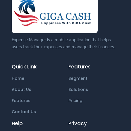
Expense Manager is a mobile application that helps
users track their expenses and manage their finances.
Quick Link
Features
Home
Segment
About Us
Solutions
Features
Pricing
Contact Us
Help
Privacy