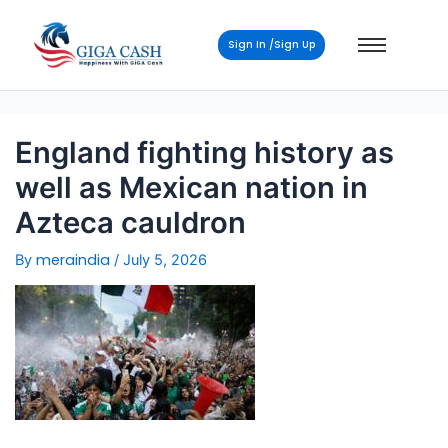
Post
navigation
Sign In /Sign Up
England fighting history as
well as Mexican nation in
Azteca cauldron
meraindia
By
/
July 5, 2026