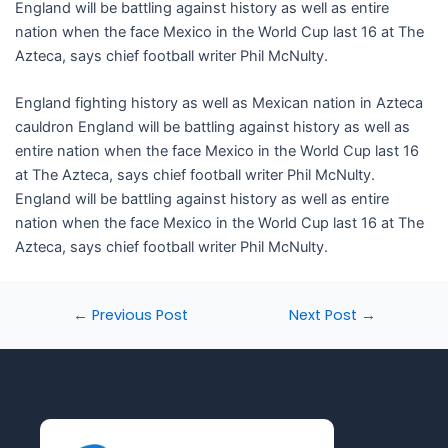
England will be battling against history as well as entire
nation when the face Mexico in the World Cup last 16 at The
Azteca, says chief football writer Phil McNulty.
​England fighting history as well as Mexican nation in Azteca
cauldron England will be battling against history as well as
entire nation when the face Mexico in the World Cup last 16
at The Azteca, says chief football writer Phil McNulty.
England will be battling against history as well as entire
nation when the face Mexico in the World Cup last 16 at The
Azteca, says chief football writer Phil McNulty.
←
Previous Post
Next Post
→